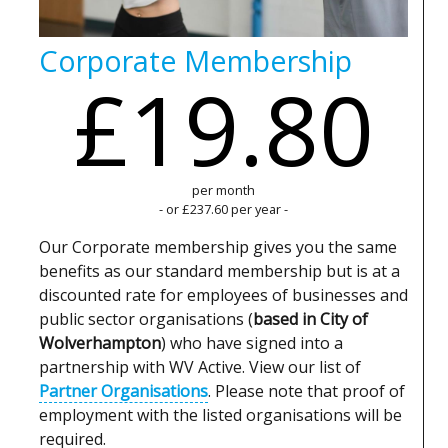
Corporate Membership
£19.80
per month
- or £237.60 per year -
Our Corporate membership gives you the same
benefits as our standard membership but is at a
discounted rate for employees of businesses and
public sector organisations (
based in City of
Wolverhampton
) who have signed into a
partnership with WV Active. View our list of
Partner Organisations
. Please note that proof of
employment with the listed organisations will be
required.