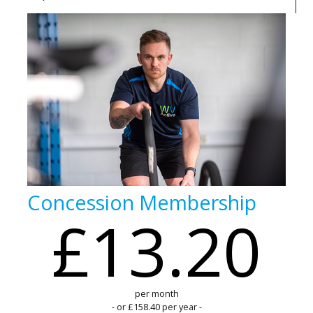
Concession Membership
£13.20
per month
- or £158.40 per year -