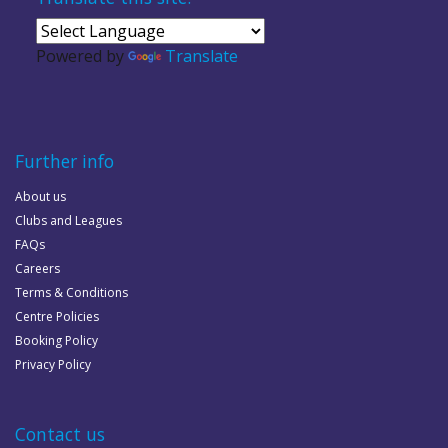
Powered by
Translate
Further info
About us
Clubs and Leagues
FAQs
Careers
Terms & Conditions
Centre Policies
Booking Policy
Privacy Policy
Contact us