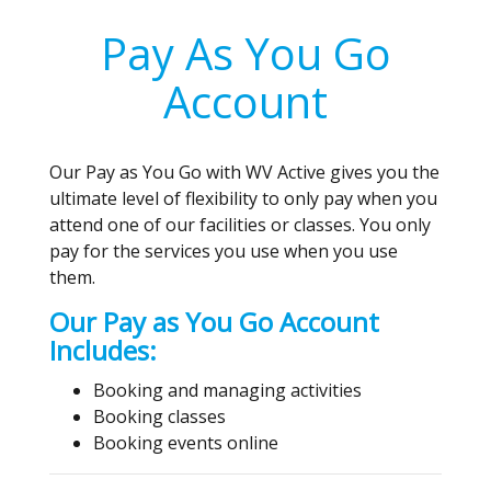
Pay As You Go
Account
Our Pay as You Go with WV Active gives you the
ultimate level of flexibility to only pay when you
attend one of our facilities or classes. You only
pay for the services you use when you use
them.
Our Pay as You Go Account
Includes:
Booking and managing activities
Booking classes
Booking events online