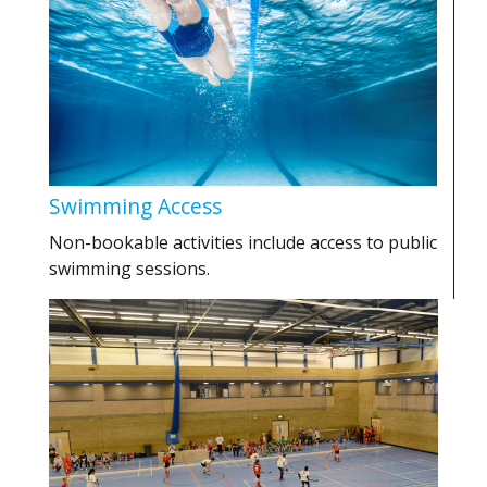
Swimming Access
Non-bookable activities include access to public
swimming sessions.