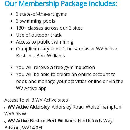
Our Membership Package includes:
3 state-of-the-art gyms
3 swimming pools
180+ classes across our 3 sites
Use of outdoor track
Access to public swimming
Complimentary use of the saunas at WV Active
Bilston – Bert Williams
You will receive a free gym induction
You will be able to create an online account to
book and manage your activities online or via the
WV Active app
Access to all 3 WV Active sites:
WV Active Aldersley:
Aldersley Road, Wolverhampton
WV6 9NW
WV Active Bilston-Bert Williams:
Nettlefolds Way,
Bilston, WV14 0EF