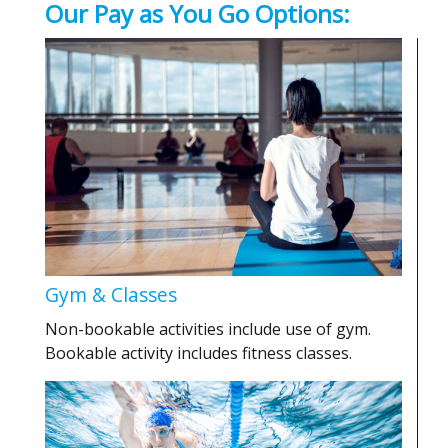
Our Pay as You Go Options:
Gym & Classes
Non-bookable activities include use of gym.
Bookable activity includes fitness classes.