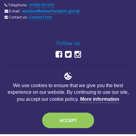
Telephone :
01902 551010
E-mail :
wvactive@wolverhampton.gov.uk
Contact us:
Contact Form
Follow us
We use cookies to ensure that we give you the best
experience on our website. By continuing to use our site,
© Copyright City of Wolverhampton Council
you accept our cookie policy.
More information
ACCEPT