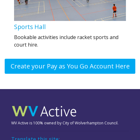
Sports Hall
Bookable activities include racket sports and
court hire.
Create your Pay as You Go Account Here
WV Active is 100% owned by City of Wolverhampton Council.
Translate this site: