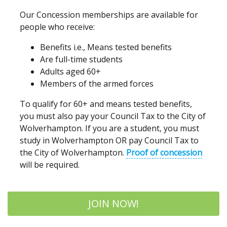
Our Concession memberships are available for
people who receive:
Benefits i.e., Means tested benefits
Are full-time students
Adults aged 60+
Members of the armed forces
To qualify for 60+ and means tested benefits,
you must also pay your Council Tax to the City of
Wolverhampton. If you are a student, you must
study in Wolverhampton OR pay Council Tax to
the City of Wolverhampton.
Proof of concession
will be required.
JOIN NOW!