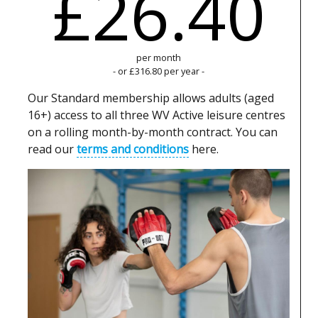
£26.40
per month
- or £316.80 per year -
Our Standard membership allows adults (aged
16+) access to all three WV Active leisure centres
on a rolling month-by-month contract. You can
read our
terms and conditions
here.