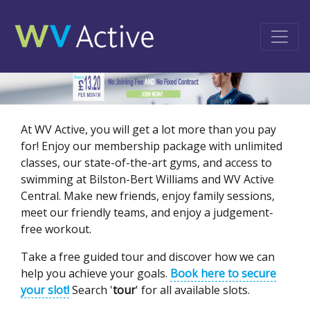
At WV Active, you will get a lot more than you pay
for! Enjoy our membership package with unlimited
classes, our state-of-the-art gyms, and access to
swimming at Bilston-Bert Williams and WV Active
Central. Make new friends, enjoy family sessions,
meet our friendly teams, and enjoy a judgement-
free workout.
Take a free guided tour and discover how we can
help you achieve your goals.
Book here to secure
your slot!
Search '
tour
' for all available slots.