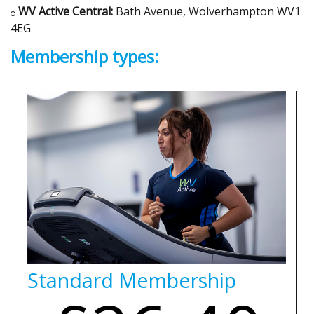
WV Active Central:
Bath Avenue, Wolverhampton WV1
4EG
Membership types:
Standard Membership